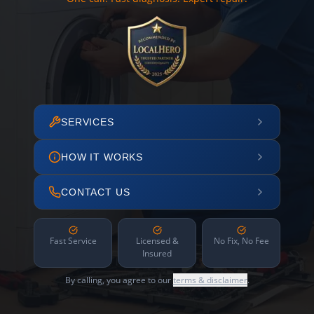
SERVICES
HOW IT WORKS
CONTACT US
Fast Service
Licensed &
No Fix, No Fee
Insured
By calling, you agree to our
terms & disclaimer
.