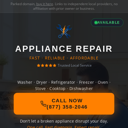
Parked domain,
buy it here
. Links to independent local providers, no
affiliation with prior owner or business.
AVAILABLE
APPLIANCE REPAIR
FAST · RELIABLE · AFFORDABLE
Trusted Local Service
Washer · Dryer · Refrigerator · Freezer · Oven ·
Stove · Cooktop · Dishwasher
CALL NOW
(877) 358-2046
Don't let a broken appliance disrupt your day.
One call. Fast diagnosis. Expert repair.