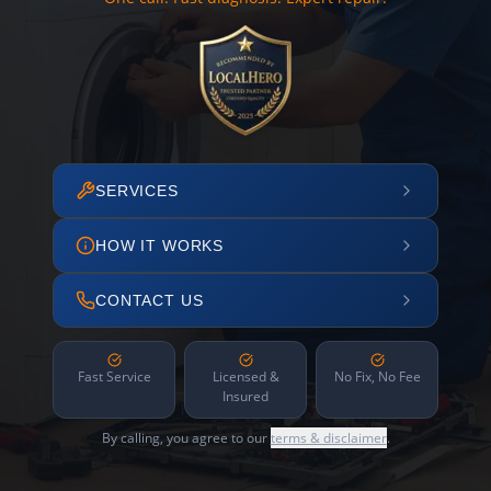
SERVICES
HOW IT WORKS
CONTACT US
Fast Service
Licensed &
No Fix, No Fee
Insured
By calling, you agree to our
terms & disclaimer
.