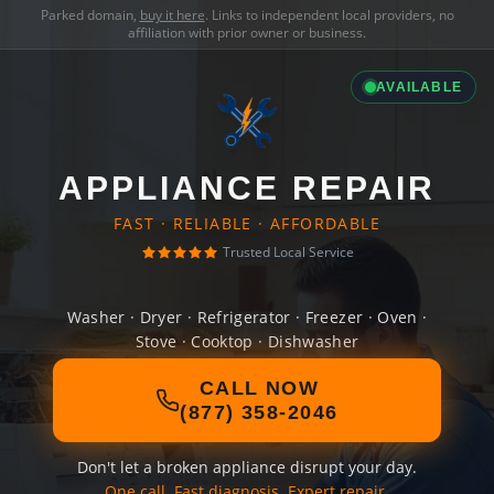
Parked domain,
buy it here
. Links to independent local providers, no
affiliation with prior owner or business.
AVAILABLE
APPLIANCE REPAIR
FAST · RELIABLE · AFFORDABLE
Trusted Local Service
Washer · Dryer · Refrigerator · Freezer · Oven ·
Stove · Cooktop · Dishwasher
CALL NOW
(877) 358-2046
Don't let a broken appliance disrupt your day.
One call. Fast diagnosis. Expert repair.